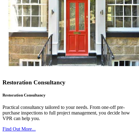
Restoration Consultancy
Restoration Consultancy
Practical consultancy tailored to your needs. From one-off pre-
purchase inspections to full project management, you decide how
VPR can help you.
Find Out More...