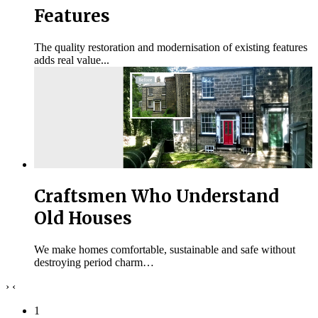
Features
The quality restoration and modernisation of existing features
adds real value...
Craftsmen Who Understand
Old Houses
We make homes comfortable, sustainable and safe without
destroying period charm…
›
‹
1