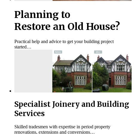
Planning to
Restore an Old House?
Practical help and advice to get your building project
started…
Specialist Joinery and Building
Services
Skilled tradesmen with expertise in period property
renovations, extensions and conversions…