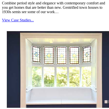
Combine period style and elegance with contemporary comfort and
you get homes that are better than new. Gentrified town houses to
1930s semis see some of our work…
View Case Studies...