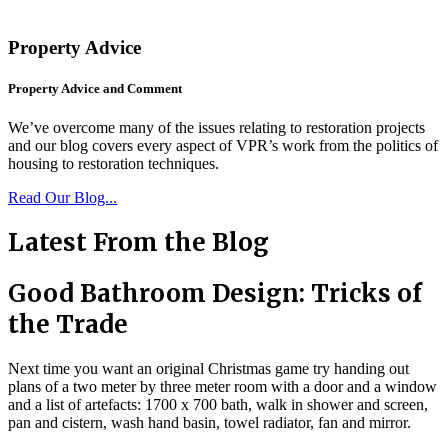
Property Advice
Property Advice and Comment
We’ve overcome many of the issues relating to restoration projects
and our blog covers every aspect of VPR’s work from the politics of
housing to restoration techniques.
Read Our Blog...
Latest From the Blog
Good Bathroom Design: Tricks of
the Trade
Next time you want an original Christmas game try handing out
plans of a two meter by three meter room with a door and a window
and a list of artefacts: 1700 x 700 bath, walk in shower and screen,
pan and cistern, wash hand basin, towel radiator, fan and mirror.