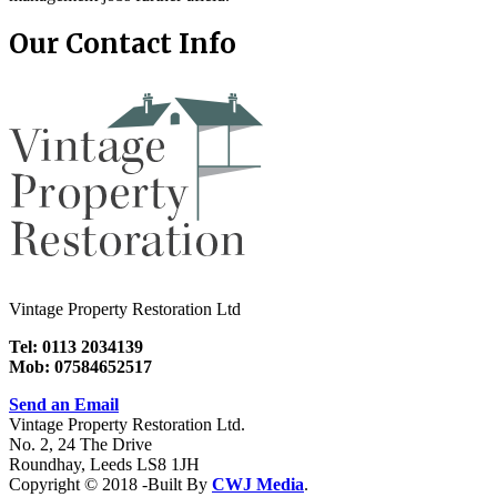
Our Contact Info
Vintage Property Restoration Ltd
Tel: 0113 2034139
Mob: 07584652517
Send an Email
Vintage Property Restoration Ltd.
No. 2, 24 The Drive
Roundhay, Leeds LS8 1JH
Copyright © 2018 -Built By
CWJ Media
.