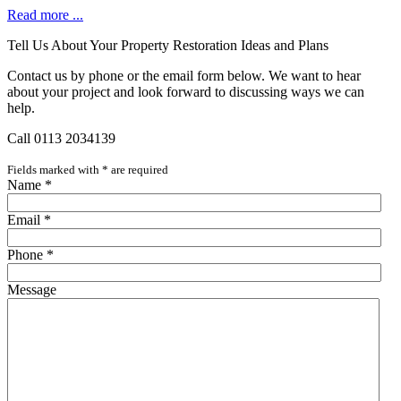
Read more ...
Tell Us About Your Property Restoration Ideas and Plans
Contact us by phone or the email form below. We want to hear
about your project and look forward to discussing ways we can
help.
Call 0113 2034139
Fields marked with
*
are required
Name
*
Email
*
Phone
*
Message