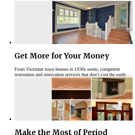
Get More for Your Money
From Victorian town houses to 1930s semis, competent
restoration and renovation services that don’t cost the earth….
Make the Most of Period