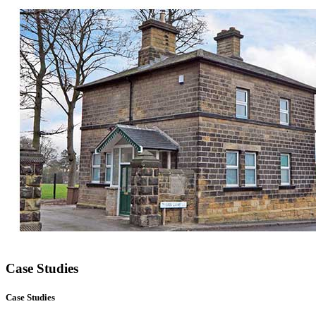
Case Studies
Case Studies