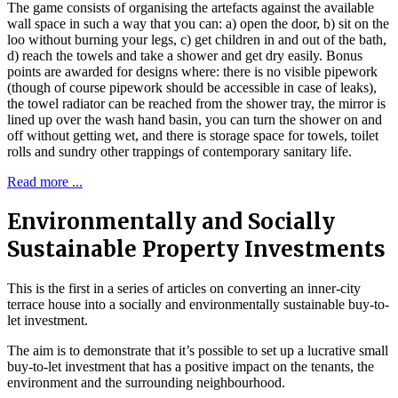
The game consists of organising the artefacts against the available
wall space in such a way that you can: a) open the door, b) sit on the
loo without burning your legs, c) get children in and out of the bath,
d) reach the towels and take a shower and get dry easily. Bonus
points are awarded for designs where: there is no visible pipework
(though of course pipework should be accessible in case of leaks),
the towel radiator can be reached from the shower tray, the mirror is
lined up over the wash hand basin, you can turn the shower on and
off without getting wet, and there is storage space for towels, toilet
rolls and sundry other trappings of contemporary sanitary life.
Read more ...
Environmentally and Socially
Sustainable Property Investments
This is the first in a series of articles on converting an inner-city
terrace house into a socially and environmentally sustainable buy-to-
let investment.
The aim is to demonstrate that it’s possible to set up a lucrative small
buy-to-let investment that has a positive impact on the tenants, the
environment and the surrounding neighbourhood.