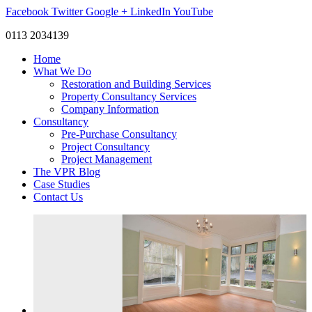
Facebook
Twitter
Google +
LinkedIn
YouTube
0113 2034139
Home
What We Do
Restoration and Building Services
Property Consultancy Services
Company Information
Consultancy
Pre-Purchase Consultancy
Project Consultancy
Project Management
The VPR Blog
Case Studies
Contact Us