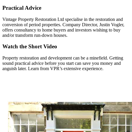
Practical Advice
Vintage Property Restoration Ltd specialise in the restoration and
conversion of period properties. Company Director, Justin Vogler,
offers consultancy to home buyers and investors wishing to buy
and/or transform run-down houses.
Watch the Short Video
Property restoration and development can be a minefield. Getting
sound practical advice before you start can save you money and
anguish later. Learn from VPR’s extensive experience.