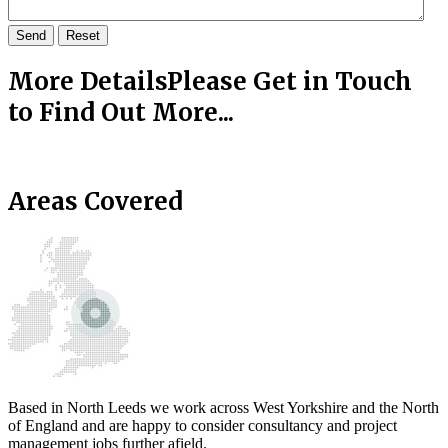
Send
Reset
More Details
Please Get in Touch
to Find Out More...
Areas Covered
Based in North Leeds we work across West Yorkshire and the North
of England and are happy to consider consultancy and project
management jobs further afield.