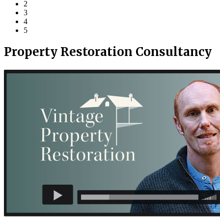
2
3
4
5
Property Restoration Consultancy