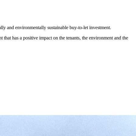
ocially and environmentally sustainable buy-to-let investment.
ent that has a positive impact on the tenants, the environment and the