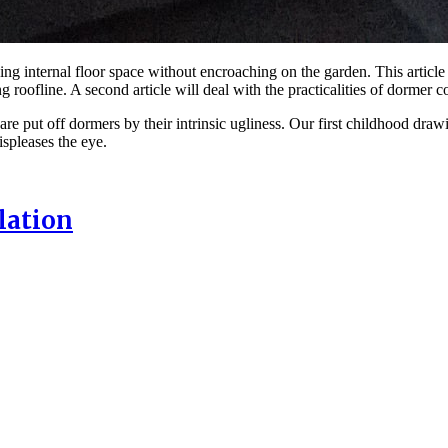
ing internal floor space without encroaching on the garden. This artic
 roofline. A second article will deal with the practicalities of dormer 
 are put off dormers by their intrinsic ugliness. Our first childhood dra
spleases the eye.
lation