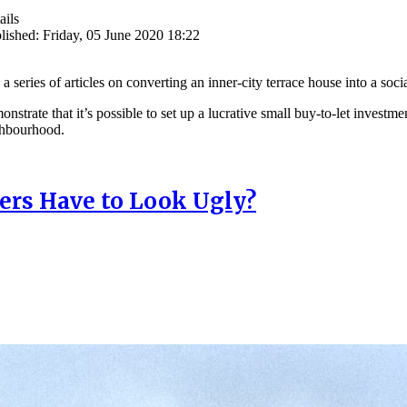
ails
lished: Friday, 05 June 2020 18:22
in a series of articles on converting an inner-city terrace house into a s
onstrate that it’s possible to set up a lucrative small buy-to-let investm
ghbourhood.
rs Have to Look Ugly?