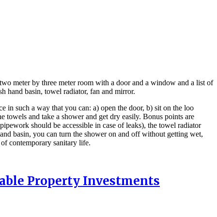
 two meter by three meter room with a door and a window and a list of
sh hand basin, towel radiator, fan and mirror.
ce in such a way that you can: a) open the door, b) sit on the loo
the towels and take a shower and get dry easily. Bonus points are
pipework should be accessible in case of leaks), the towel radiator
hand basin, you can turn the shower on and off without getting wet,
s of contemporary sanitary life.
nable Property Investments