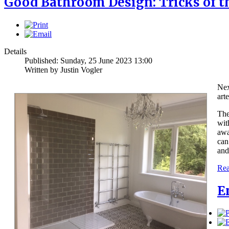
Good Bathroom Design: Tricks of t
Details
Published: Sunday, 25 June 2023 13:00
Written by Justin Vogler
Nex
art
The
wit
awa
can
and
Rea
E