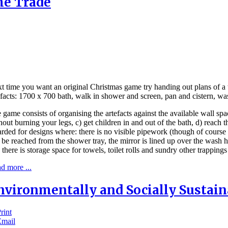
he Trade
t time you want an original Christmas game try handing out plans of a
efacts: 1700 x 700 bath, walk in shower and screen, pan and cistern, wa
 game consists of organising the artefacts against the available wall spa
hout burning your legs, c) get children in and out of the bath, d) reach 
rded for designs where: there is no visible pipework (though of course 
 be reached from the shower tray, the mirror is lined up over the wash 
 there is storage space for towels, toilet rolls and sundry other trapping
d more ...
nvironmentally and Socially Sustai