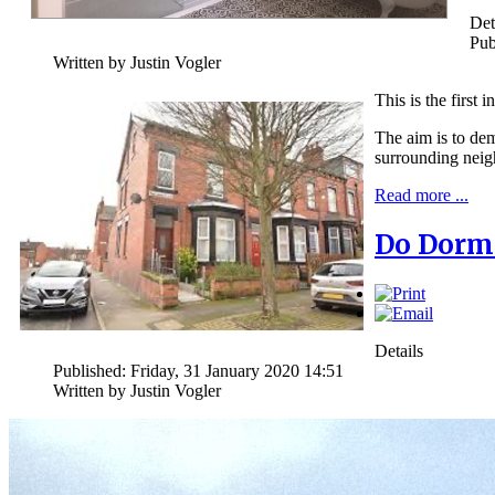
Det
Pub
Written by Justin Vogler
This is the first 
The aim is to dem
surrounding nei
Read more ...
Do Dorme
Details
Published: Friday, 31 January 2020 14:51
Written by Justin Vogler