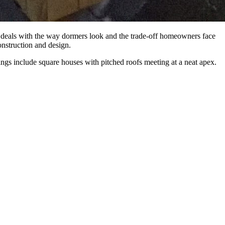
le deals with the way dormers look and the trade-off homeowners face
construction and design.
wings include square houses with pitched roofs meeting at a neat apex.