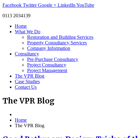
Facebook
Twitter
Google +
LinkedIn
YouTube
0113 2034139
Home
What We Do
Restoration and Building Services
Property Consultancy Services
Company Information
Consultancy
Pre-Purchase Consultancy
Project Consultancy
Project Management
The VPR Blog
Case Studies
Contact Us
The
VPR Blog
Home
The VPR Blog