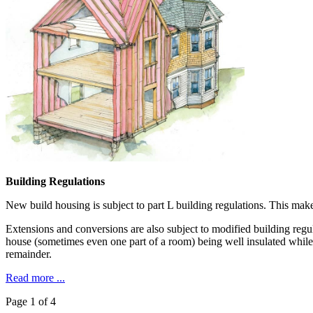
Building Regulations
New build housing is subject to part L building regulations. This make
Extensions and conversions are also subject to modified building regula
house (sometimes even one part of a room) being well insulated while 
remainder.
Read more ...
Page 1 of 4