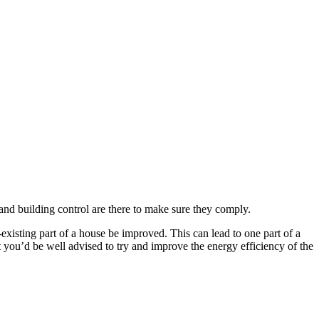
 and building control are there to make sure they comply.
-existing part of a house be improved. This can lead to one part of a
 you’d be well advised to try and improve the energy efficiency of the