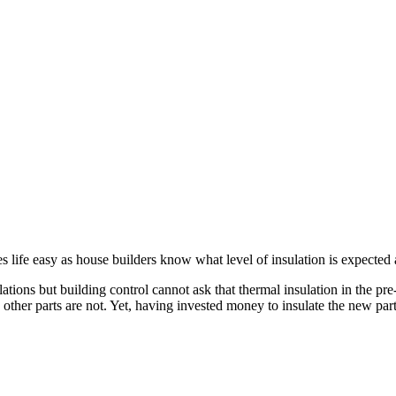
s life easy as house builders know what level of insulation is expected
tions but building control cannot ask that thermal insulation in the pre
other parts are not. Yet, having invested money to insulate the new part