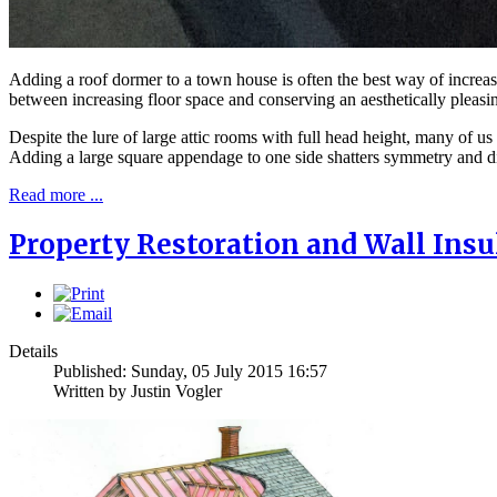
Adding a roof dormer to a town house is often the best way of increas
between increasing floor space and conserving an aesthetically pleasing
Despite the lure of large attic rooms with full head height, many of us
Adding a large square appendage to one side shatters symmetry and di
Read more ...
Property Restoration and Wall Insu
Details
Published: Sunday, 05 July 2015 16:57
Written by Justin Vogler